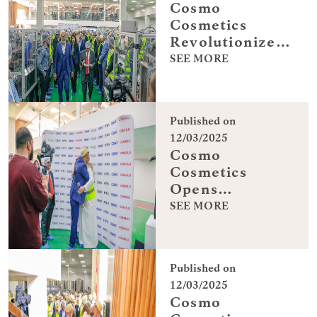
Cosmo
Cosmetics
Revolutionizes
Production in
SEE MORE
Dubai
Published on
12/03/2025
Cosmo
Cosmetics
Opens
Advanced
SEE MORE
Facility in
Dubai
Published on
12/03/2025
Cosmo