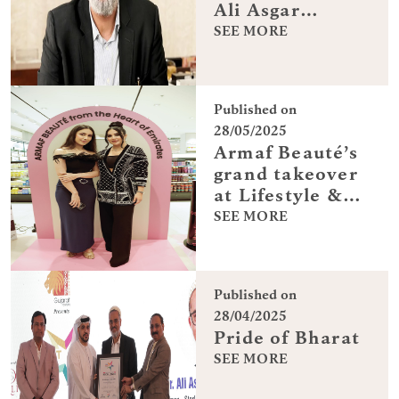
Ali Asgar
Fakhruddin on
SEE MORE
turning a
family-run firm
into a global
Published on
brand
28/05/2025
Armaf Beauté’s
grand takeover
at Lifestyle &
Centrepoint
SEE MORE
Published on
28/04/2025
Pride of Bharat
SEE MORE