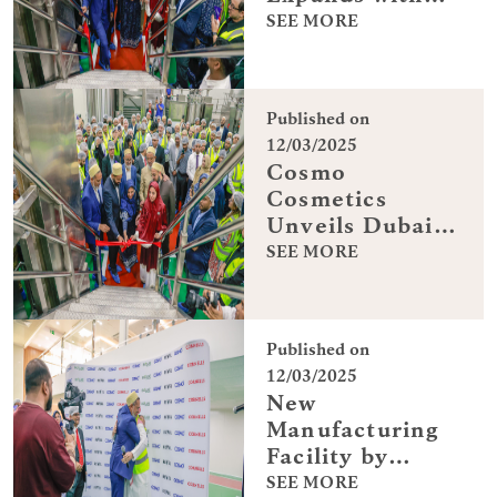
Dubai Facility
SEE MORE
Published on
12/03/2025
Cosmo
Cosmetics
Unveils Dubai
Production
SEE MORE
Plant
Published on
12/03/2025
New
Manufacturing
Facility by
Cosmo
SEE MORE