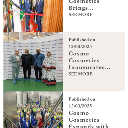
Cosmetics
Brings
Innovation to
SEE MORE
Dubai
Published on
12/03/2025
Cosmo
Cosmetics
Inaugurates
Dubai
SEE MORE
Manufacturing
Center
Published on
12/03/2025
Cosmo
Cosmetics
Expands with