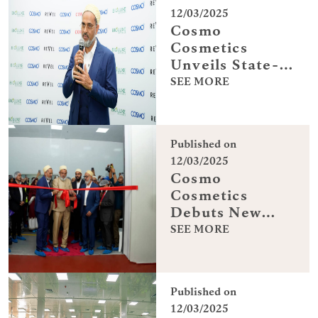
partner at
12/03/2025
Gulfnews -The
Cosmo
Future Women
Cosmetics
Leaders Forum
Unveils State-
2025
of-the-Art
SEE MORE
Manufacturing
Facility in
Dubai
Published on
12/03/2025
Cosmo
Cosmetics
Debuts New
Dubai
SEE MORE
Manufacturing
Hub
Published on
12/03/2025