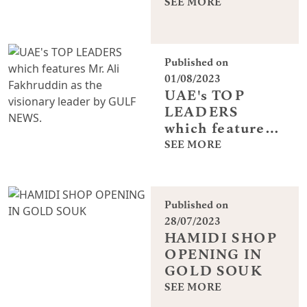
SEE MORE
Published on
01/08/2023
UAE's TOP
LEADERS
which features
Mr. Ali
SEE MORE
Fakhruddin as
the visionary
leader by GULF
Published on
NEWS.
28/07/2023
HAMIDI SHOP
OPENING IN
GOLD SOUK
SEE MORE