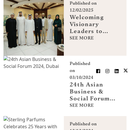
Published on
12/02/2025
Welcoming
Visionary
Leaders to
Sterling
SEE MORE
Perfumes
Industries
Published
on
03/10/2024
24th Asian
Business &
Social Forum
2024, Dubai
SEE MORE
Published on