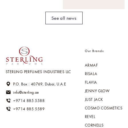
See all news
Our Brands
ARMAF
STERLING PERFUMES INDUSTRIES LLC
RISALA
FLAVIA
P.O. Box : 40769, Dubai, U.A.E
JENNY GLOW
info@sterling.ae
JUST JACK
+9714 885 5588
COSMO COSMETICS
+9714 885 5589
REVEL
CORNELLS