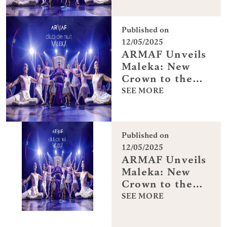
Published on
12/05/2025
ARMAF Unveils
Maleka: New
Crown to the
Club De Nuit
SEE MORE
Collection
Published on
12/05/2025
ARMAF Unveils
Maleka: New
Crown to the
Club De Nuit
SEE MORE
Collection