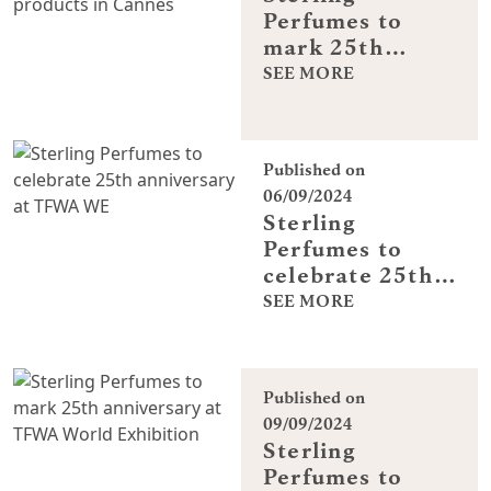
Perfumes to
mark 25th
anniversary
SEE MORE
with sneak peak
of new products
in Cannes
Published on
06/09/2024
Sterling
Perfumes to
celebrate 25th
anniversary at
SEE MORE
TFWA WE
Published on
09/09/2024
Sterling
Perfumes to