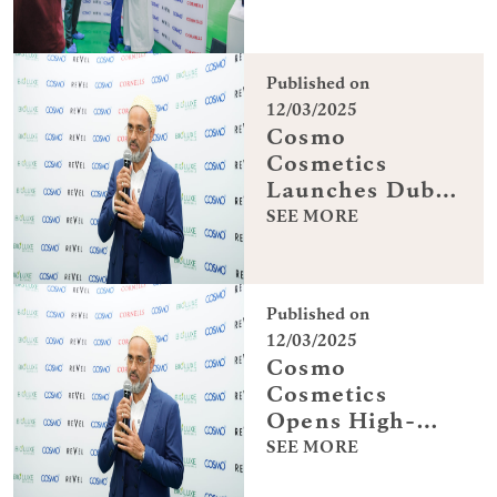
Cosmetics in
Dubai
Published on
12/03/2025
Cosmo
Cosmetics
Launches Dubai
Manufacturing
SEE MORE
Hub
Published on
12/03/2025
Cosmo
Cosmetics
Opens High-
Tech Dubai
SEE MORE
Facility