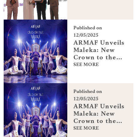
Published on
12/05/2025
ARMAF Unveils
Maleka: New
Crown to the
Club De Nuit
SEE MORE
Collection
Published on
12/05/2025
ARMAF Unveils
Maleka: New
Crown to the
Club De Nuit
SEE MORE
Collection