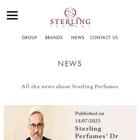
GROUP
BRANDS
NEWS
CONTACT US
NEWS
All the news about Sterling Perfumes
Published on
14/07/2025
Sterling
Perfumes’ Dr