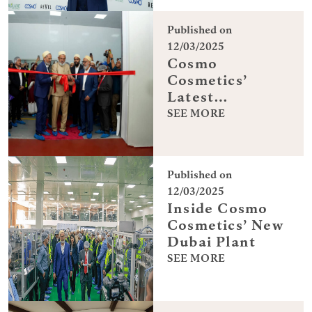
Published on
12/03/2025
Cosmo
Cosmetics’
Latest
Manufacturing
SEE MORE
Breakthrough
Published on
12/03/2025
Inside Cosmo
Cosmetics’ New
Dubai Plant
SEE MORE