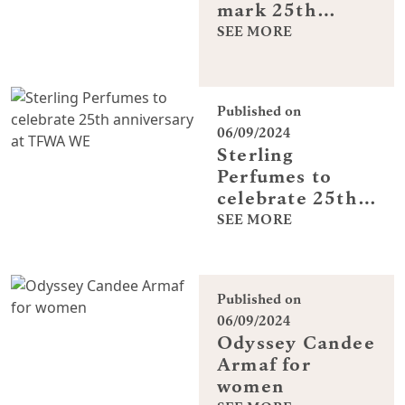
mark 25th
anniversary at
SEE MORE
TFWA World
Exhibition
Published on
06/09/2024
Sterling
Perfumes to
celebrate 25th
anniversary at
SEE MORE
TFWA WE
Published on
06/09/2024
Odyssey Candee
Armaf for
women