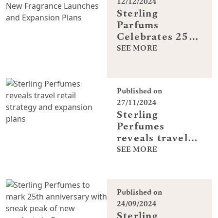
12/12/2024
Sterling
Parfums
Celebrates 25
Years with New
SEE MORE
Fragrance
Launches and
Expansion Plans
Published on
27/11/2024
Sterling
Perfumes
reveals travel
retail strategy
SEE MORE
and expansion
plans
Published on
24/09/2024
Sterling