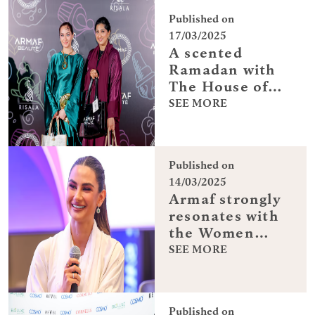
Published on
17/03/2025
A scented
Ramadan with
The House of
Armaf
SEE MORE
Published on
14/03/2025
Armaf strongly
resonates with
the Women
Entrepreneurial
SEE MORE
spirit and was
the official
fragrance
Published on