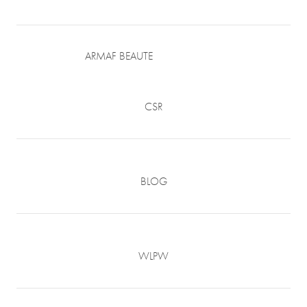
ARMAF BEAUTE
CSR
BLOG
WLPW