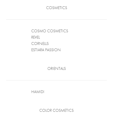
COSMETICS
COSMO COSMETICS
REVEL
CORNELLS
ESTIARA PASSION
ORIENTALS
HAMIDI
COLOR COSMETICS