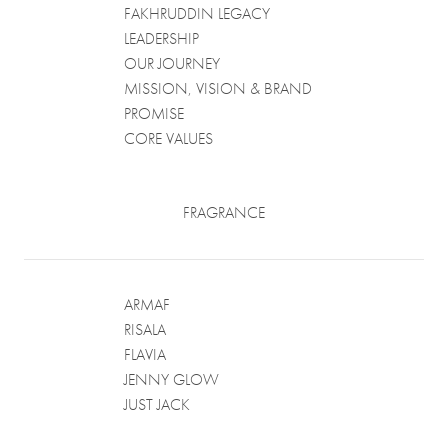
FAKHRUDDIN LEGACY
LEADERSHIP
OUR JOURNEY
MISSION, VISION & BRAND
PROMISE
CORE VALUES
FRAGRANCE
ARMAF
RISALA
FLAVIA
JENNY GLOW
JUST JACK