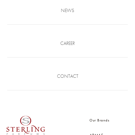
NEWS
CAREER
CONTACT
Our Brands