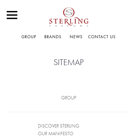
GROUP
BRANDS
NEWS
CONTACT US
SITEMAP
GROUP
DISCOVER STERLING
OUR MANIFESTO