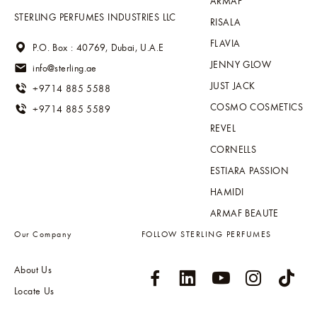
ARMAF
STERLING PERFUMES INDUSTRIES LLC
RISALA
FLAVIA
P.O. Box : 40769, Dubai, U.A.E
JENNY GLOW
info@sterling.ae
JUST JACK
+9714 885 5588
COSMO COSMETICS
+9714 885 5589
REVEL
CORNELLS
ESTIARA PASSION
HAMIDI
ARMAF BEAUTE
Our Company
FOLLOW STERLING PERFUMES
About Us
Locate Us
Sitemap
Global Distribution