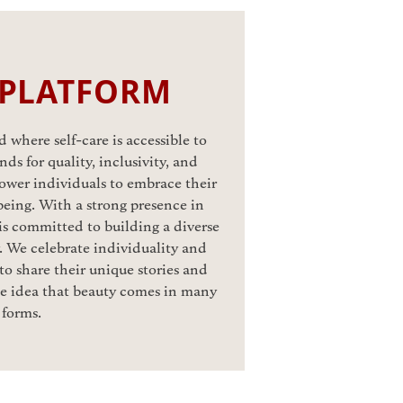
 PLATFORM
 where self-care is accessible to
ds for quality, inclusivity, and
ower individuals to embrace their
eing. With a strong presence in
is committed to building a diverse
 We celebrate individuality and
o share their unique stories and
he idea that beauty comes in many
forms.