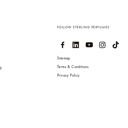
FOLLOW STERLING PERFUMES
Sitemap
Terms & Conditions
g
Privacy Policy