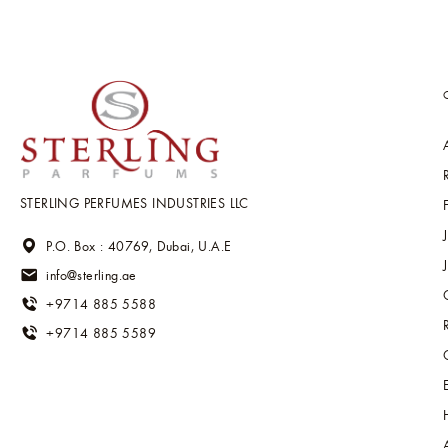
STERLING PERFUMES INDUSTRIES LLC
P.O. Box : 40769, Dubai, U.A.E
info@sterling.ae
+9714 885 5588
+9714 885 5589