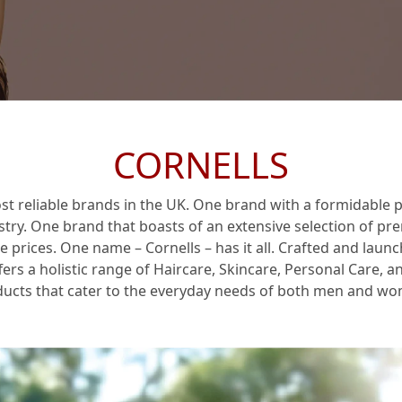
 & Brand Promise
CORNELLS
st reliable brands in the UK. One brand with a formidable p
stry. One brand that boasts of an extensive selection of p
le prices. One name –
Cornells
– has it all. Crafted and laun
fers a holistic range of Haircare, Skincare, Personal Care, 
ucts that cater to the everyday needs of both men and w