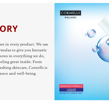
TORY
care in every product. We use
rmulas to give you fantastic
 shows in everything we do,
eling great inside. From
eshing skincare, Cornells is
dence and well-being.