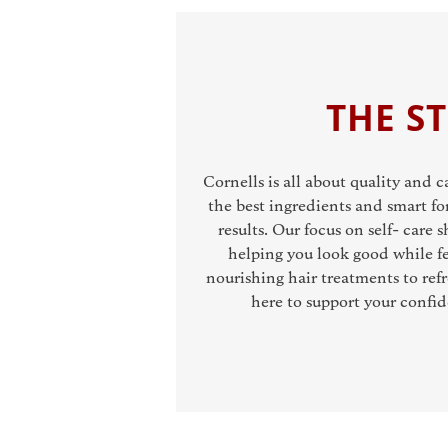
THE S
Cornells is all about quality and 
the best ingredients and smart fo
results. Our focus on self- care
helping you look good while fe
nourishing hair treatments to refr
here to support your confi