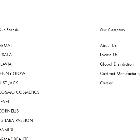
Our Brands
Our Company
ARMAF
About Us
RISALA
Locate Us
FLAVIA
Global Distribution
JENNY GLOW
Contract Manufacturin
JUST JACK
Career
COSMO COSMETICS
REVEL
CORNELLS
ESTIARA PASSION
HAMIDI
ARMAF BEAUTE