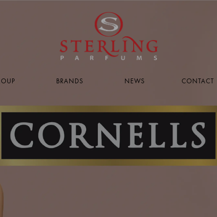
ROUP
BRANDS
NEWS
CONTACT 
PAGE
PAGE
g
acy
s