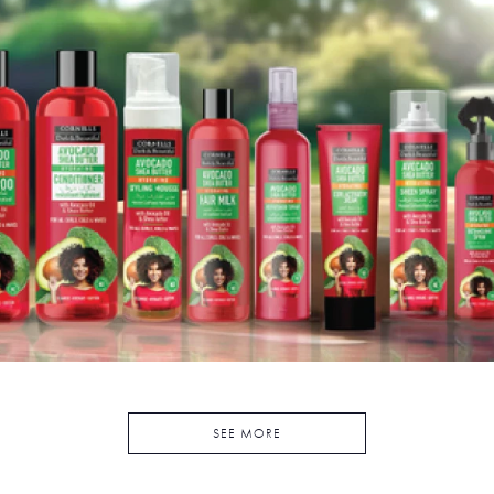
SEE MORE