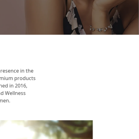
resence in the
remium products
ched in 2016,
and Wellness
omen.