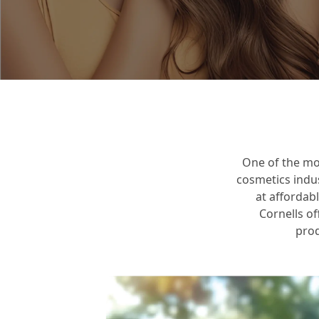
Mission, Vision
Core Values
One of the mo
cosmetics indu
at affordab
Cornells of
prod