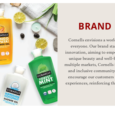
BRAND
Cornells envisions a world
everyone. Our brand stan
innovation, aiming to emp
unique beauty and well-b
multiple markets, Cornells 
and inclusive community.
encourage our customers t
experiences, reinforcing t